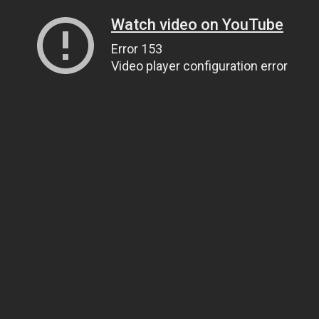
Watch video on YouTube
Error 153
Video player configuration error