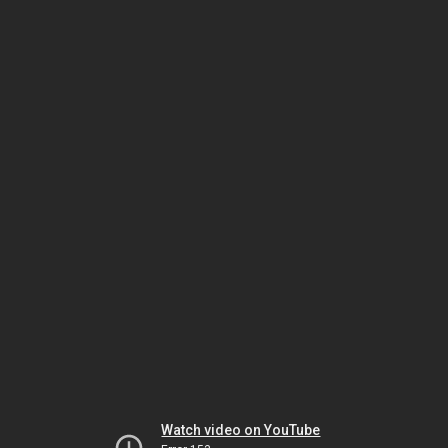
Watch video on YouTube