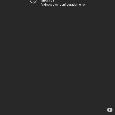
Error 153
Video player configuration error