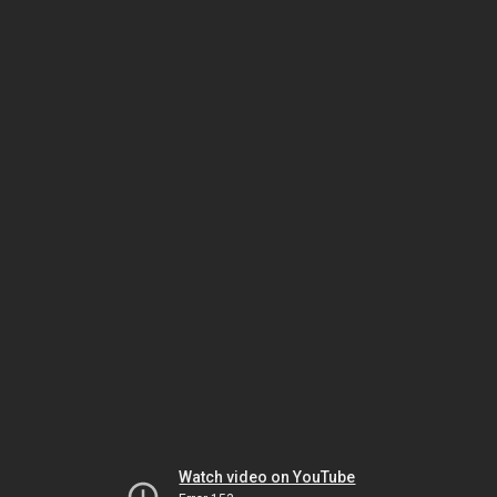
Watch video on YouTube