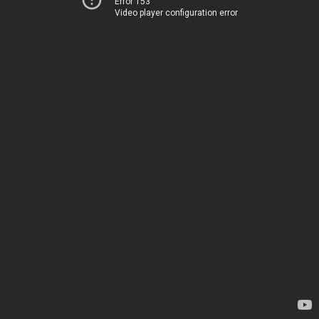
Error 153
Video player configuration error