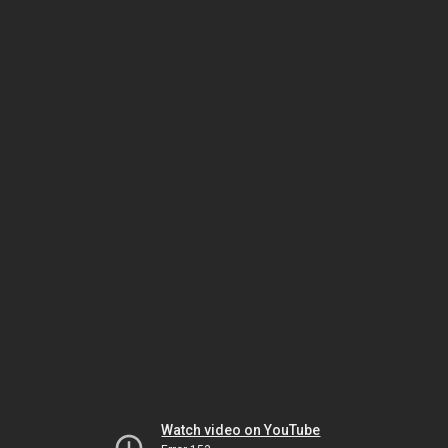
Watch video on YouTube