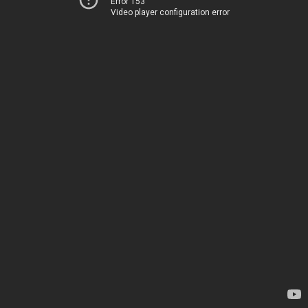
Error 153
Video player configuration error