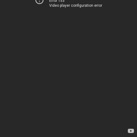
Error 153
Video player configuration error