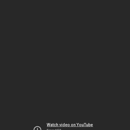
Watch video on YouTube