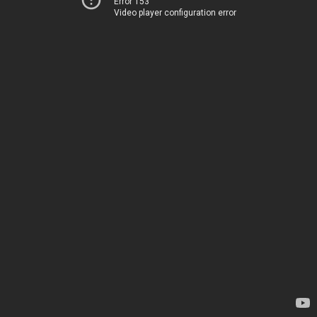
Error 153
Video player configuration error