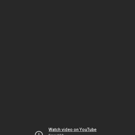
Watch video on YouTube