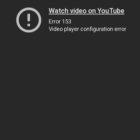
Watch video on YouTube
Error 153
Video player configuration error