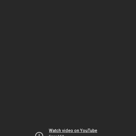
Watch video on YouTube