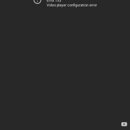
Error 153
Video player configuration error