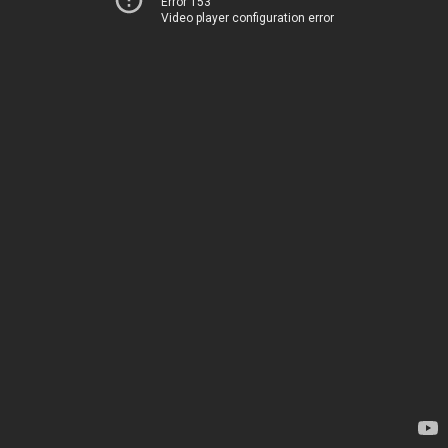
Error 153
Video player configuration error