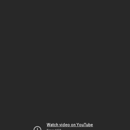
Watch video on YouTube