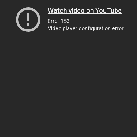
Watch video on YouTube
Error 153
Video player configuration error