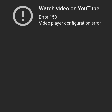
Watch video on YouTube
Error 153
Video player configuration error