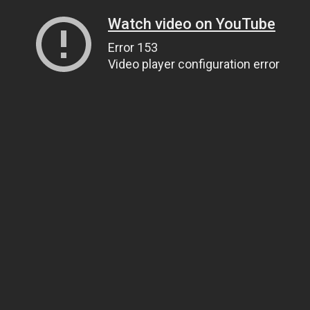
Watch video on YouTube
Error 153
Video player configuration error