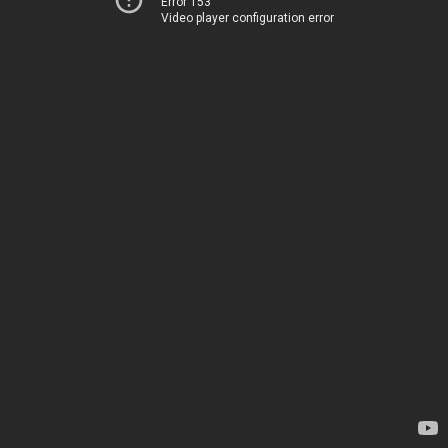
Error 153
Video player configuration error