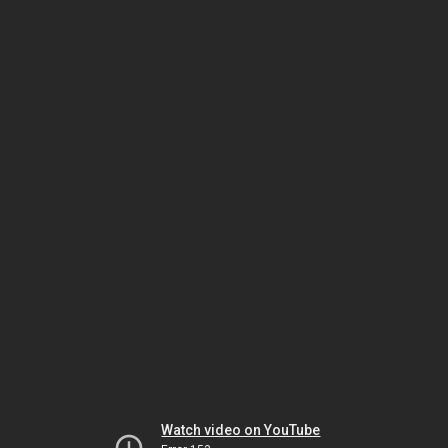
Watch video on YouTube