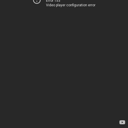
Error 153
Video player configuration error