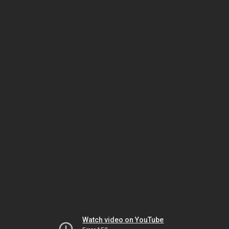
Watch video on YouTube