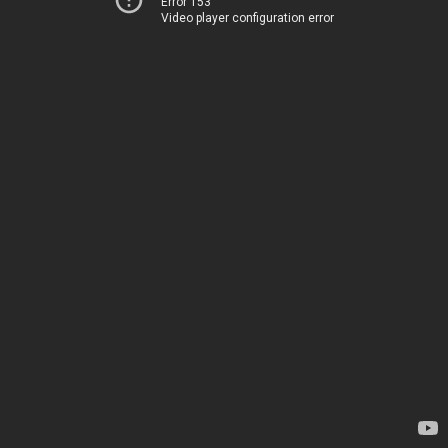
Error 153
Video player configuration error