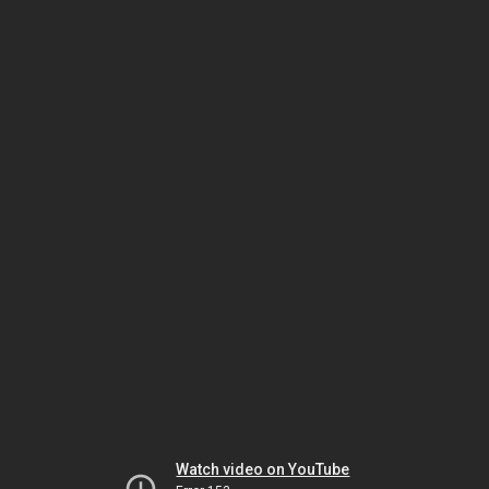
Watch video on YouTube