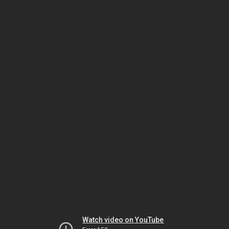
Watch video on YouTube