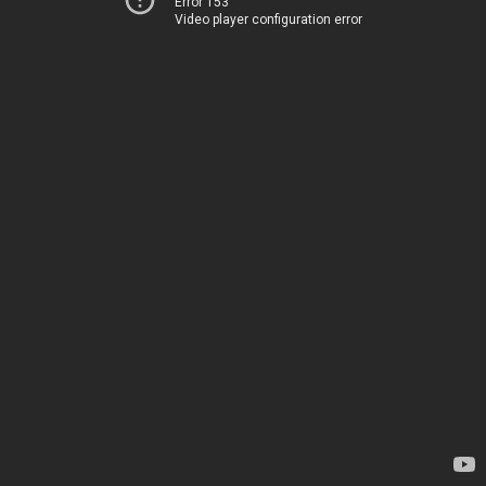
Error 153
Video player configuration error