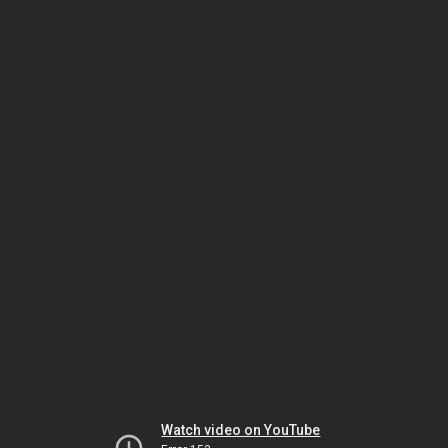
Watch video on YouTube