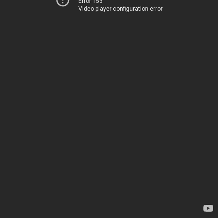
Error 153
Video player configuration error