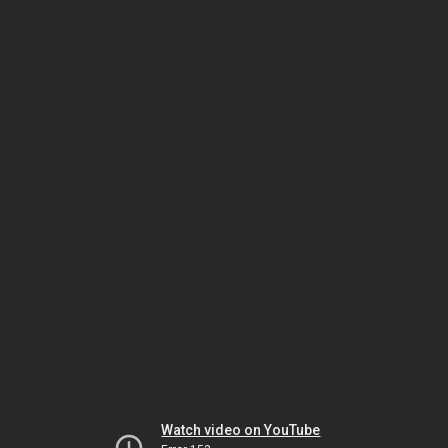
Watch video on YouTube