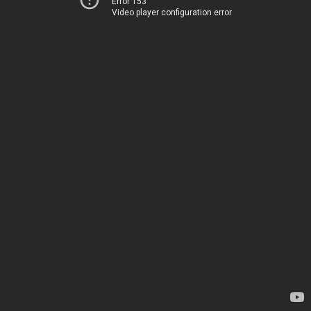
Error 153
Video player configuration error