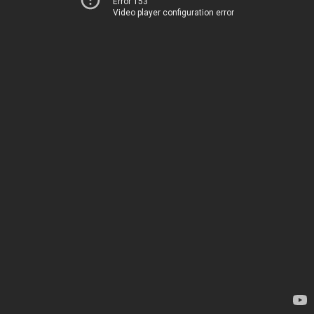
Error 153
Video player configuration error