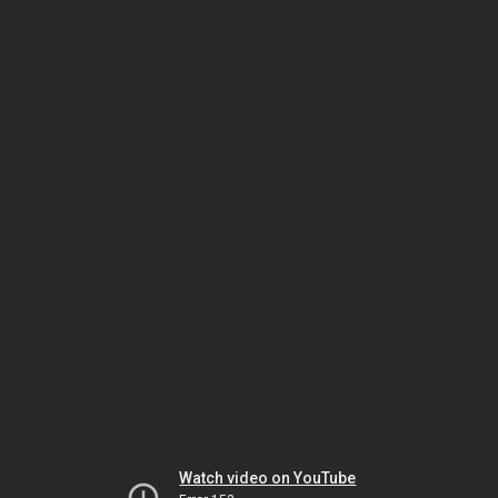
Watch video on YouTube