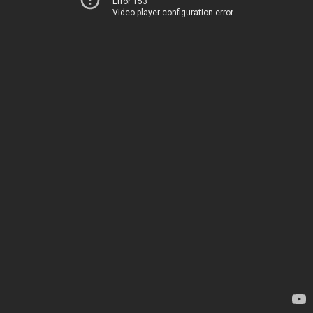
Error 153
Video player configuration error