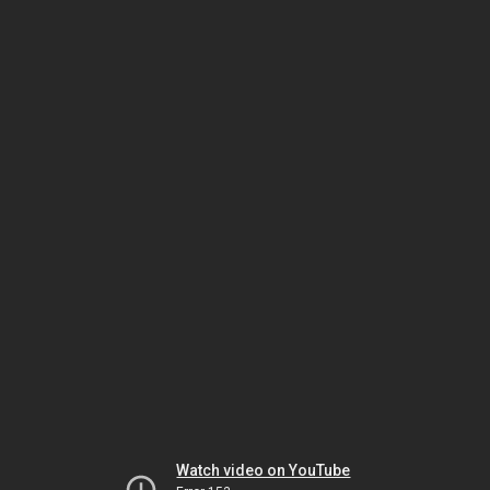
Watch video on YouTube