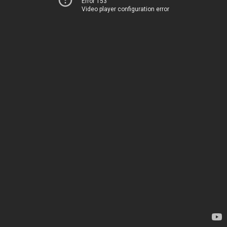
Error 153
Video player configuration error