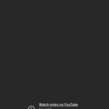
Watch video on YouTube