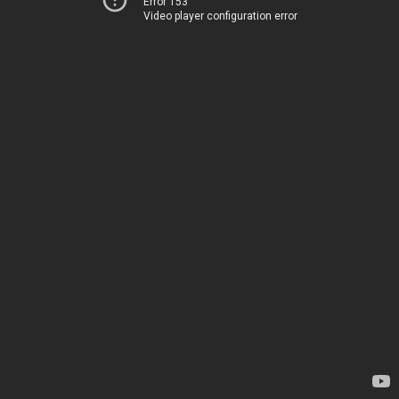
Error 153
Video player configuration error