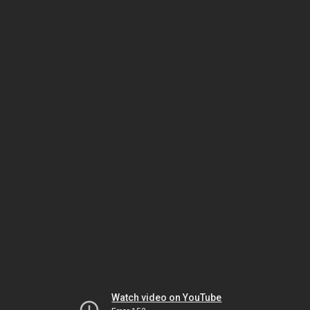
Watch video on YouTube