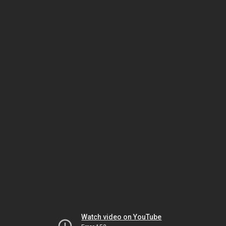
Watch video on YouTube