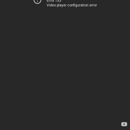
Error 153
Video player configuration error