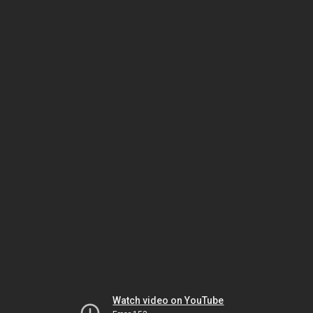
Watch video on YouTube