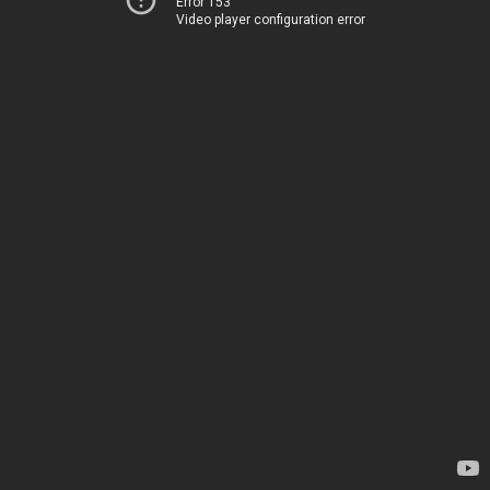
Error 153
Video player configuration error