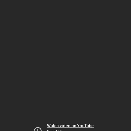
Watch video on YouTube