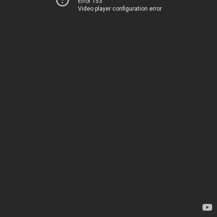
Error 153
Video player configuration error