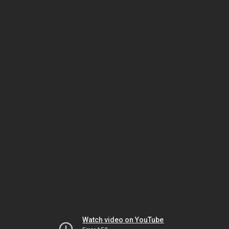
Watch video on YouTube