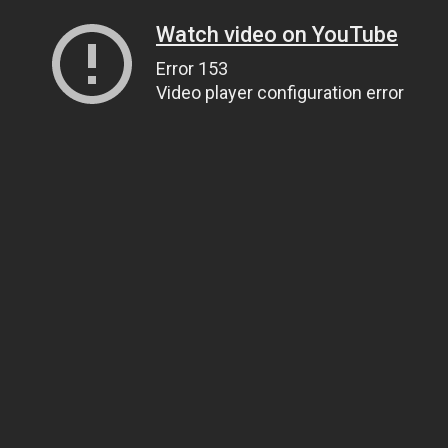
Watch video on YouTube
Error 153
Video player configuration error