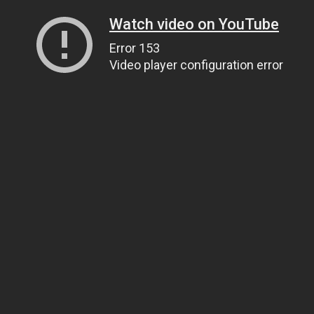
Watch video on YouTube
Error 153
Video player configuration error