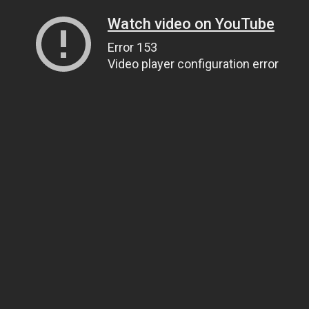
Watch video on YouTube
Error 153
Video player configuration error