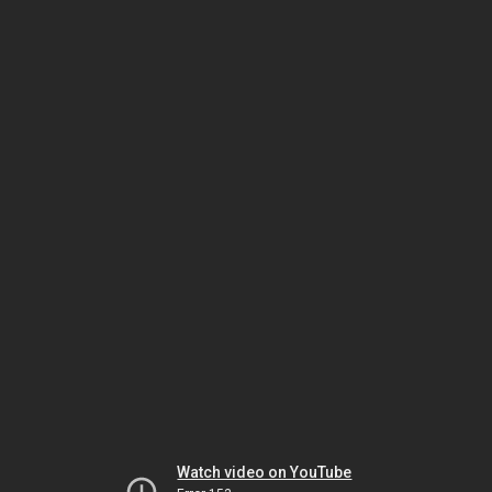
Watch video on YouTube