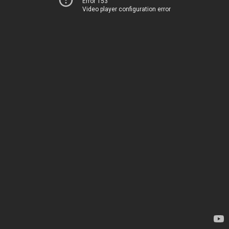
Error 153
Video player configuration error