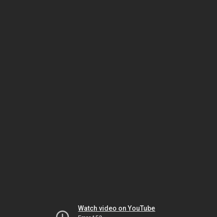
Watch video on YouTube