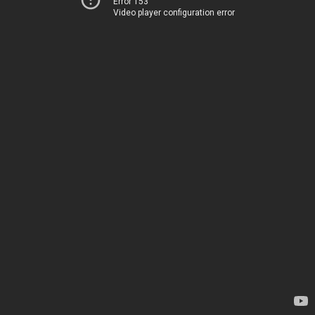
Error 153
Video player configuration error