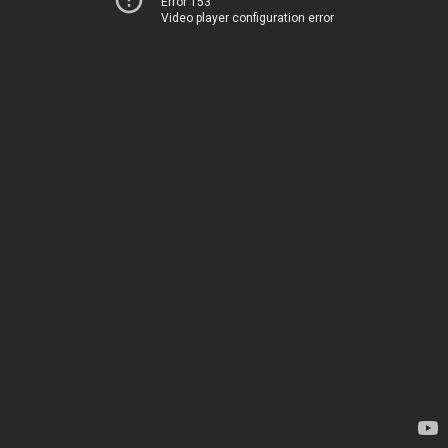
Error 153
Video player configuration error