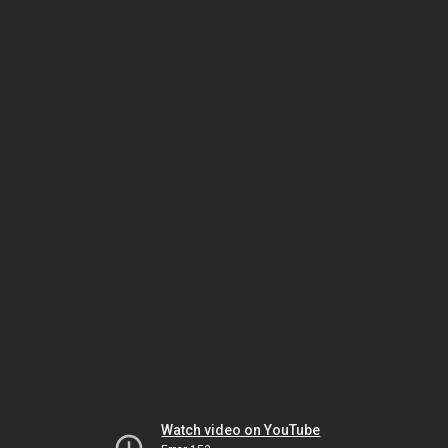
Watch video on YouTube