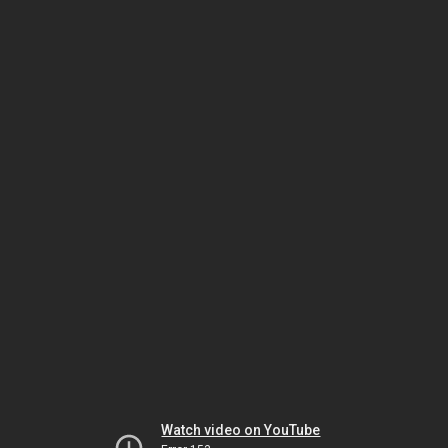
Watch video on YouTube