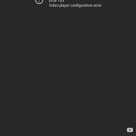
Error 153
Video player configuration error