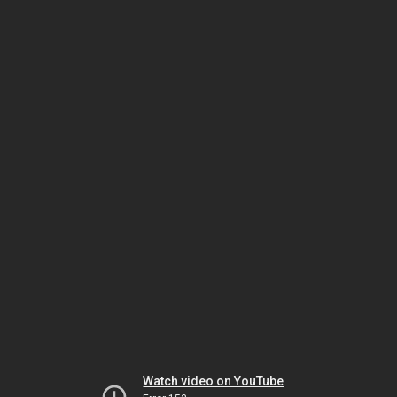
Watch video on YouTube