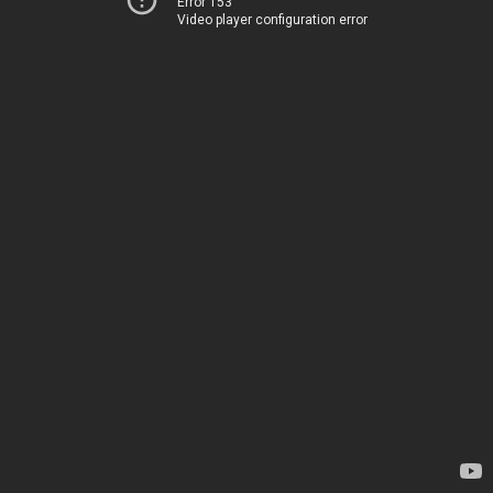
Error 153
Video player configuration error