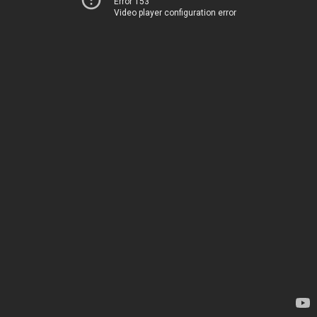
Error 153
Video player configuration error