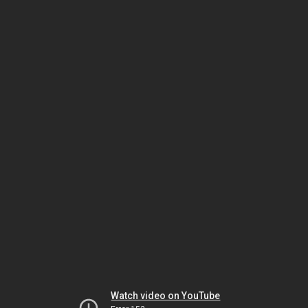
Watch video on YouTube