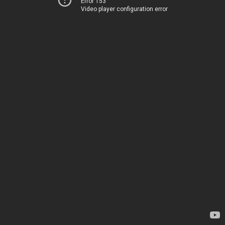
Error 153
Video player configuration error