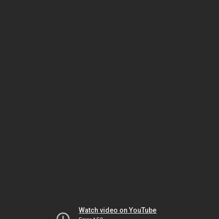
Watch video on YouTube