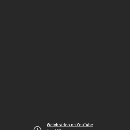
Watch video on YouTube