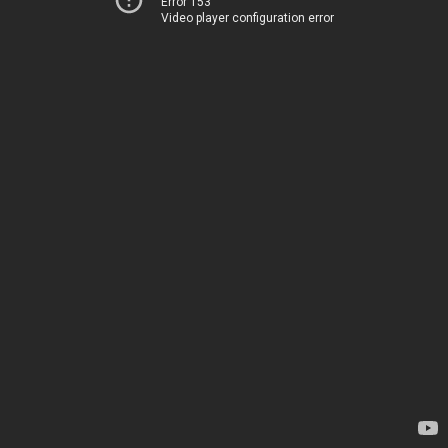
Error 153
Video player configuration error