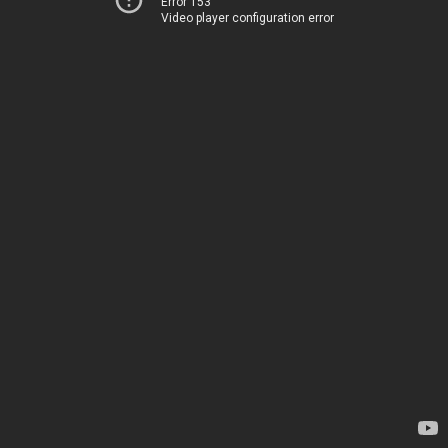
Error 153
Video player configuration error