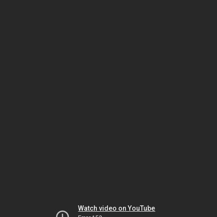
Watch video on YouTube