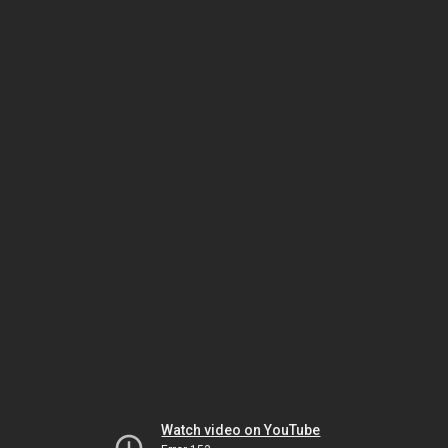
Watch video on YouTube