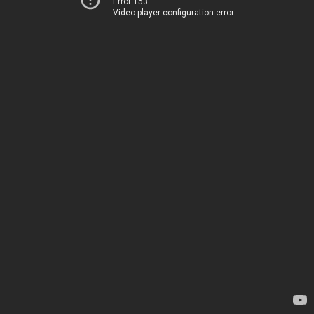
Error 153
Video player configuration error