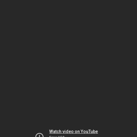
Watch video on YouTube