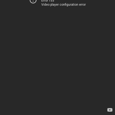
Error 153
Video player configuration error