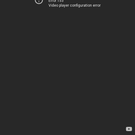
Error 153
Video player configuration error