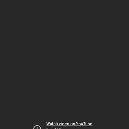
Watch video on YouTube