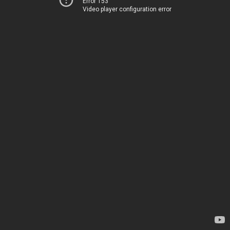
Error 153
Video player configuration error