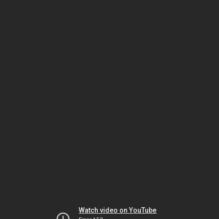
Watch video on YouTube