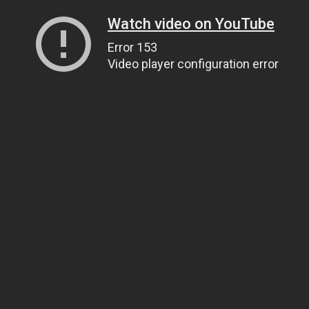
Watch video on YouTube
Error 153
Video player configuration error