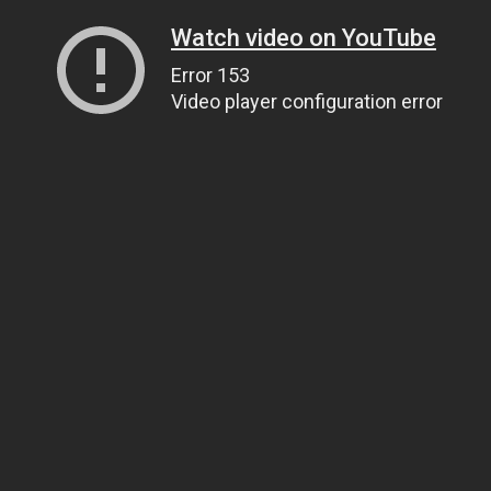
Watch video on YouTube
Error 153
Video player configuration error