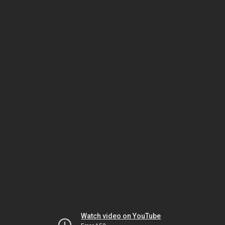
Watch video on YouTube