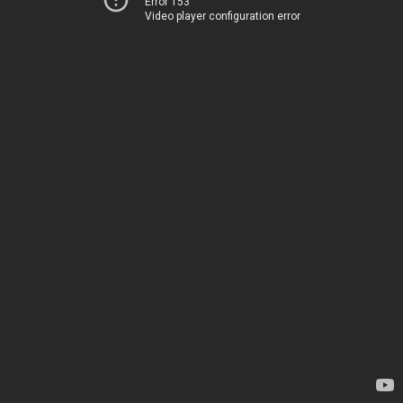
Error 153
Video player configuration error