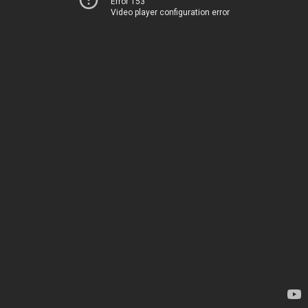
Error 153
Video player configuration error