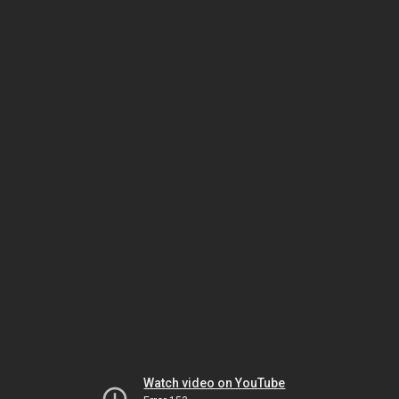
Watch video on YouTube