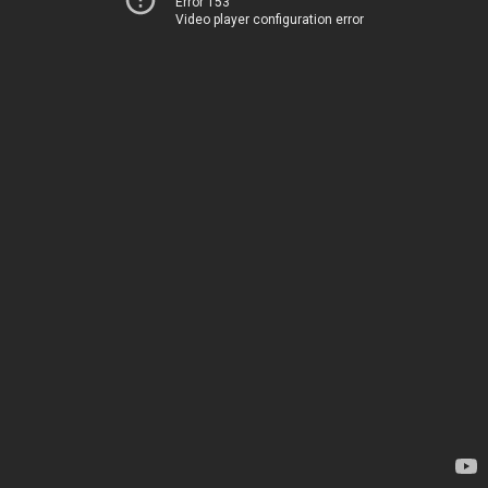
Error 153
Video player configuration error