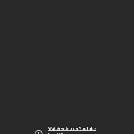
Watch video on YouTube