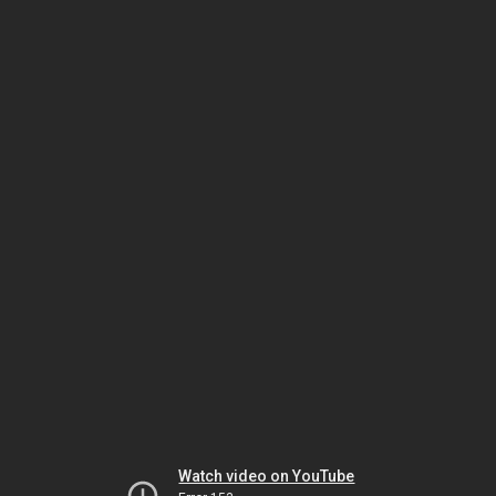
Watch video on YouTube