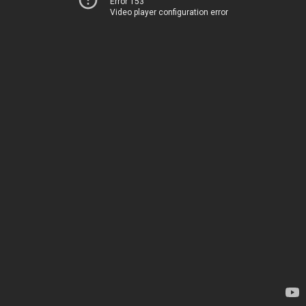
Error 153
Video player configuration error