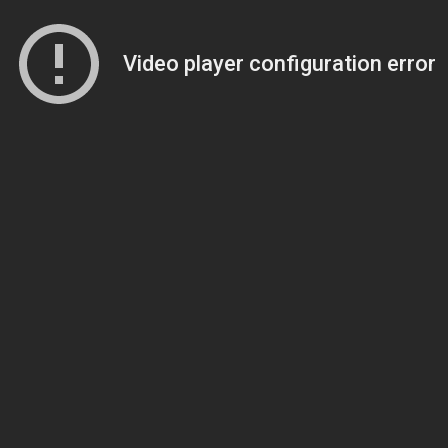
Video player configuration error