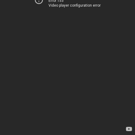
Error 153
Video player configuration error