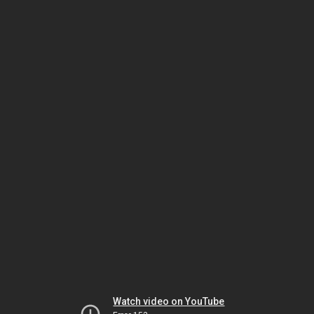
Watch video on YouTube